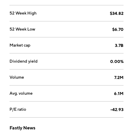
52 Week High
$34.82
52 Week Low
$6.70
Market cap
3.7B
Dividend yield
0.00%
Volume
7.2M
Avg. volume
6.1M
P/E ratio
-42.93
Fastly News