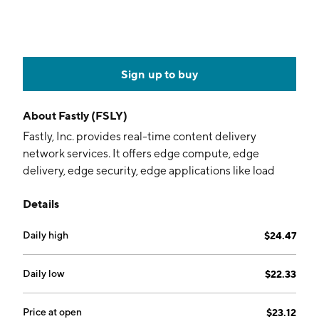
Sign up to buy
About
Fastly (FSLY)
Fastly, Inc. provides real-time content delivery
network services. It offers edge compute, edge
delivery, edge security, edge applications like load
balancing and image optimization, video on demand,
Details
and managed edge delivery. The company was
founded by Artur Bergman, Tyler McMullen, Simon
Daily high
$24.47
Wistow, and Gil Penchina in March 2011 and is
headquartered in San Francisco, CA.
Daily low
$22.33
Price at open
$23.12