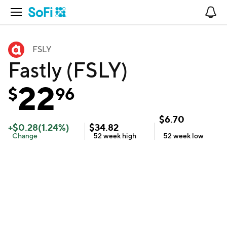
Open Navigation
No
FSLY
Fastly (FSLY)
22
$
96
$
6.70
+
$
0.28
(
1.24
%)
$
34.82
Change
52 week
high
52 week
low