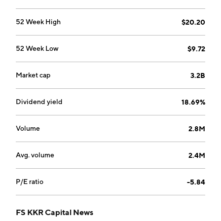
52 Week High
$20.20
52 Week Low
$9.72
Market cap
3.2B
Dividend yield
18.69%
Volume
2.8M
Avg. volume
2.4M
P/E ratio
-5.84
FS KKR Capital News