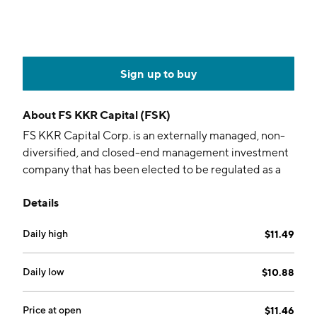
Sign up to buy
About
FS KKR Capital (FSK)
FS KKR Capital Corp. is an externally managed, non-
diversified, and closed-end management investment
company that has been elected to be regulated as a
business development company. Its portfolio includes
Details
FS Investments and KKR Credit. The company was
founded by Michael Craig Forman on December 21,
Daily high
$11.49
2007 and is headquartered in Philadelphia, PA.
Daily low
$10.88
Price at open
$11.46