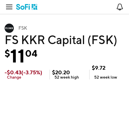
Open Navigation
No
FSK
FS KKR Capital (FSK)
11
$
04
$
9.72
-
$
0.43
(
-3.75
%)
$
20.20
Change
52 week
high
52 week
low