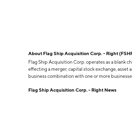
About
Flag Ship Acquisition Corp. - Right (FSH
Flag Ship Acquisition Corp. operates as a blank c
effecting a merger, capital stock exchange, asset a
business combination with one or more businesse
headquartered in New York, NY.
Flag Ship Acquisition Corp. - Right News