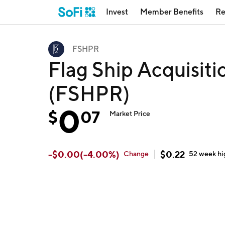
Invest
Member Benefits
Re
FSHPR
Flag Ship Acquisiti
(FSHPR)
0
$
07
Market Price
-
$
0.00
(
-4.00
%)
$
0.22
Change
52 week
hi