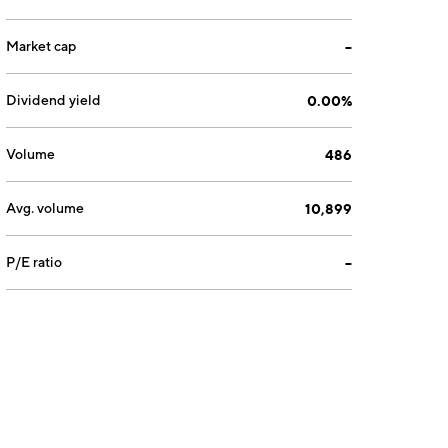
Market cap
--
Dividend yield
0.00%
Volume
486
Avg. volume
10,899
P/E ratio
--