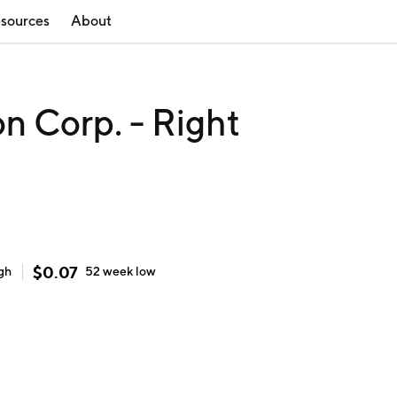
sources
About
on Corp. - Right
$
0.07
gh
52 week
low