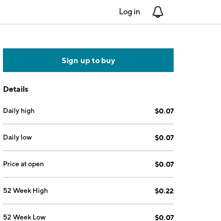
Log in
Notifications
Sign up to buy
Details
Daily high
$0.07
Daily low
$0.07
Price at open
$0.07
52 Week High
$0.22
52 Week Low
$0.07