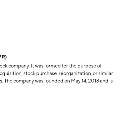
PR)
heck company. It was formed for the purpose of
cquisition, stock purchase, reorganization, or similar
s. The company was founded on May 14, 2018 and is