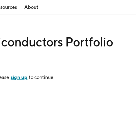
sources
About
iconductors Portfolio
sign up
lease
to continue.