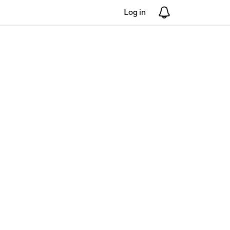
Log in
Notifications