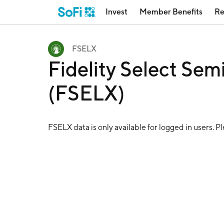
Invest
Member Benefits
Re
FSELX
Fidelity Select Sem
(FSELX)
FSELX
data is only available for logged in users. P