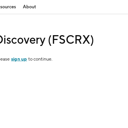
sources
About
 Discovery (FSCRX)
sign up
Please
to continue.