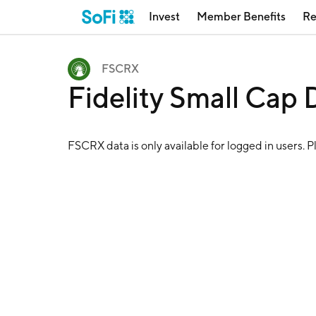
Invest
Member Benefits
Re
FSCRX
Fidelity Small Cap
FSCRX
data is only available for logged in users. 