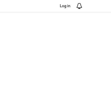
Log in
Notifications