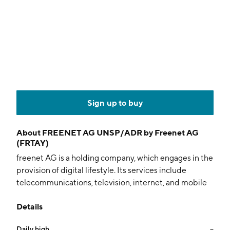
Sign up to buy
About
FREENET AG UNSP/ADR by Freenet AG
(FRTAY)
freenet AG is a holding company, which engages in the
provision of digital lifestyle. Its services include
telecommunications, television, internet, and mobile
devices. It operates through the following business
Details
segments: Mobile Communications, Television and
Media, and Other or Holding. The Mobile
Daily high
--