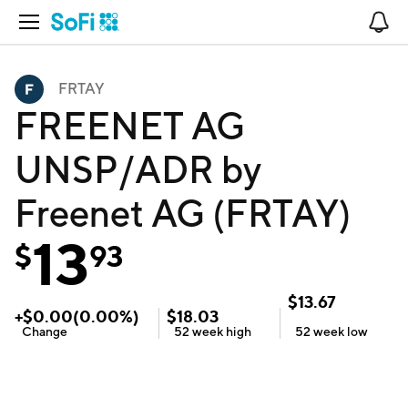
Open Navigation
No
FRTAY
FREENET AG
UNSP/ADR by
Freenet AG (FRTAY)
13
$
93
$
13.67
+
$
0.00
(
0.00
%)
$
18.03
Change
52 week
high
52 week
low