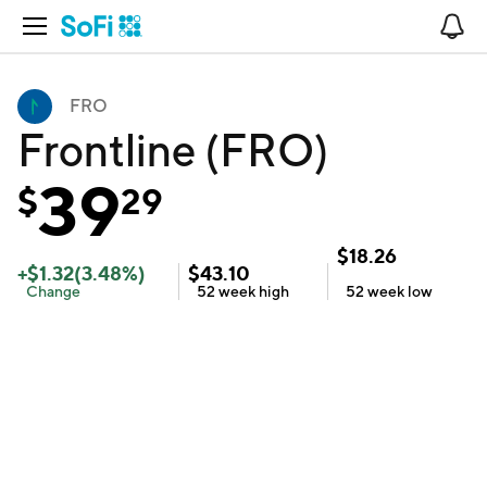
Open Navigation
No
FRO
Frontline (FRO)
39
$
29
$
18.26
+
$
1.32
(
3.48
%)
$
43.10
Change
52 week
high
52 week
low