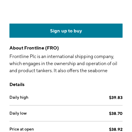
Sign up to buy
About
Frontline (FRO)
Frontline Plc is an international shipping company,
which engages in the ownership and operation of oil
and product tankers. It also offers the seaborne
transportation of crude oil and oil products. The
Details
company was founded in 1985 and is headquartered
in Limmasol, Cyprus.
Daily high
$39.83
Daily low
$38.70
Price at open
$38.92