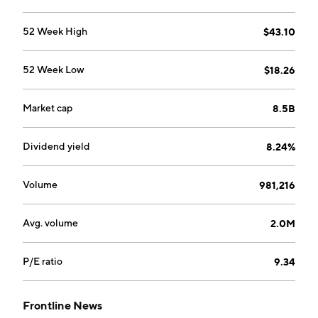
52 Week High
$43.10
52 Week Low
$18.26
Market cap
8.5B
Dividend yield
8.24%
Volume
981,216
Avg. volume
2.0M
P/E ratio
9.34
Frontline News