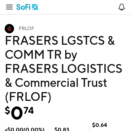
Open Navigation
No
FRLOF
FRASERS LGSTCS &
COMM TR by
FRASERS LOGISTICS
& Commercial Trust
(FRLOF)
0
$
74
$
0.64
+
$
0.00
(
0.00
%)
$
0.83