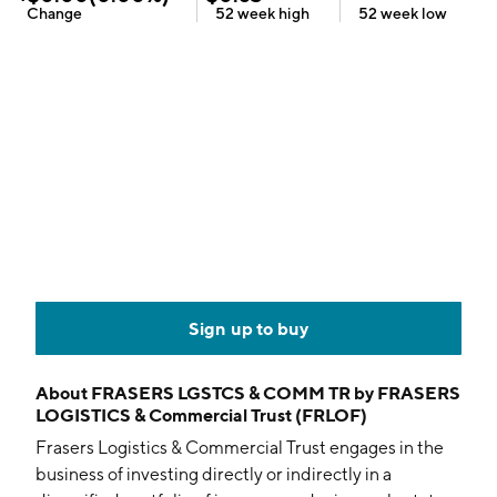
Change
52 week
high
52 week
low
Sign up to buy
About
FRASERS LGSTCS & COMM TR by FRASERS
LOGISTICS & Commercial Trust (FRLOF)
Frasers Logistics & Commercial Trust engages in the
business of investing directly or indirectly in a