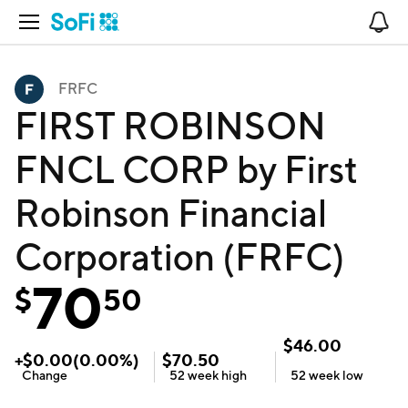
Open Navigation
No
FRFC
FIRST ROBINSON
FNCL CORP by First
Robinson Financial
Corporation (FRFC)
70
$
50
$
46.00
+
$
0.00
(
0.00
%)
$
70.50
Change
52 week
high
52 week
low