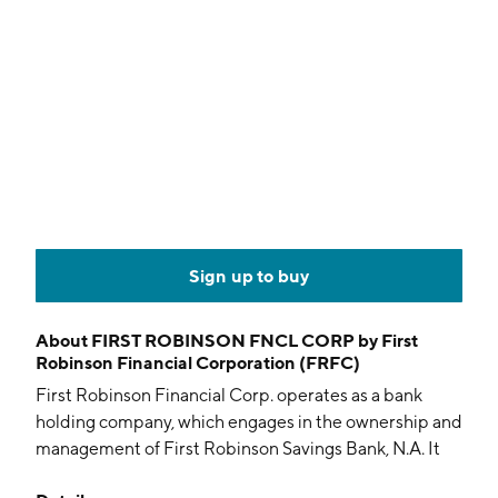
Sign up to buy
About
FIRST ROBINSON FNCL CORP by First
Robinson Financial Corporation (FRFC)
First Robinson Financial Corp. operates as a bank
holding company, which engages in the ownership and
management of First Robinson Savings Bank, N.A. It
offers savings and checking accounts, deposits, loans,