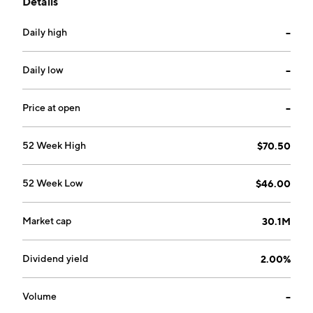
Details
trusts, and investment services. The company was
founded in 1997 and is headquartered in Robinson, IL.
Daily high
--
Daily low
--
Price at open
--
52 Week High
$70.50
52 Week Low
$46.00
Market cap
30.1M
Dividend yield
2.00%
Volume
--