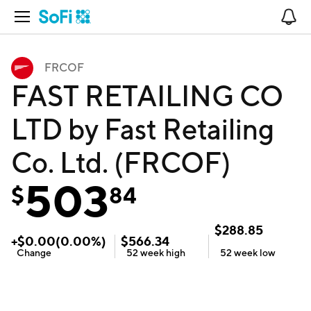
Open Navigation
No
FRCOF
FAST RETAILING CO
LTD by Fast Retailing
Co. Ltd. (FRCOF)
503
$
84
$
288.85
+
$
0.00
(
0.00
%)
$
566.34
Change
52 week
high
52 week
low