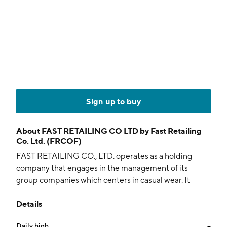
Sign up to buy
About
FAST RETAILING CO LTD by Fast Retailing
Co. Ltd. (FRCOF)
FAST RETAILING CO., LTD. operates as a holding
company that engages in the management of its
group companies which centers in casual wear. It
operates through the following segments: UNIQLO
Details
Japan, UNIQLO International, GU, and Global Brands.
The UNIQLO Japan segment manages UNIQLO
Daily high
--