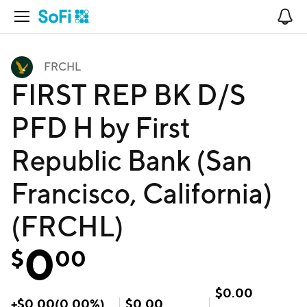
Open Navigation
No
FRCHL
FIRST REP BK D/S
PFD H by First
Republic Bank (San
Francisco, California)
(FRCHL)
0
$
00
$
0.00
+
$
0.00
(
0.00
%)
$
0.00