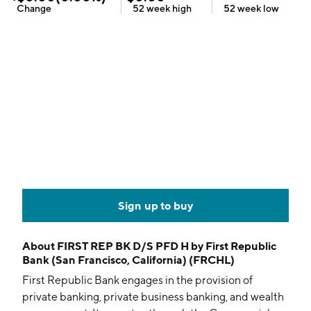
Change
52 week
high
52 week
low
Sign up to buy
About
FIRST REP BK D/S PFD H by First Republic
Bank (San Francisco, California) (FRCHL)
First Republic Bank engages in the provision of
private banking, private business banking, and wealth