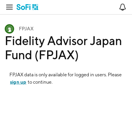
Open Navigation
No
FPJAX
Fidelity Advisor Japan
Fund (FPJAX)
FPJAX
data is only available for logged in users. Please
sign up
to continue.