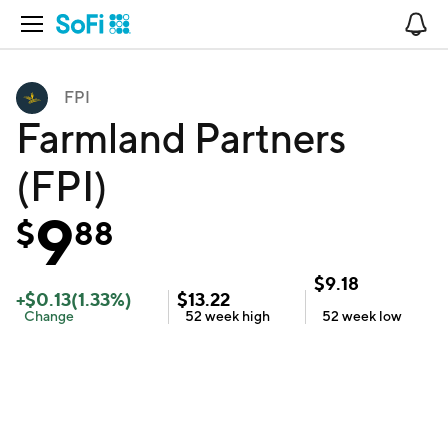
Open Navigation
No
FPI
Farmland Partners
(FPI)
9
$
88
$
9.18
+
$
0.13
(
1.33
%)
$
13.22
Change
52 week
high
52 week
low