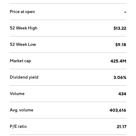
Price at open
--
52 Week High
$13.22
52 Week Low
$9.18
Market cap
425.4M
Dividend yield
3.06%
Volume
434
Avg. volume
403,616
P/E ratio
21.17