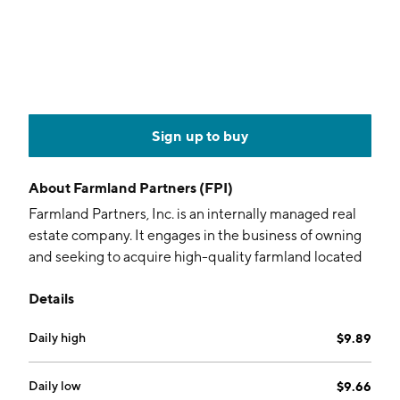
Sign up to buy
About
Farmland Partners (FPI)
Farmland Partners, Inc. is an internally managed real
estate company. It engages in the business of owning
and seeking to acquire high-quality farmland located
in agricultural markets. The company was founded by
Details
Luca Fabbri on September 27, 2013 and is
headquartered in Denver, CO.
Daily high
$9.89
Daily low
$9.66