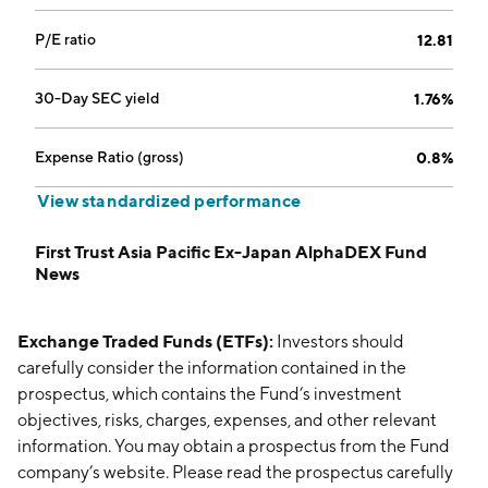
P/E ratio
12.81
30-Day SEC yield
1.76%
Expense Ratio (gross)
0.8%
View standardized performance
First Trust Asia Pacific Ex-Japan AlphaDEX Fund
News
Exchange Traded Funds (ETFs):
Investors should
carefully consider the information contained in the
prospectus, which contains the Fund’s investment
objectives, risks, charges, expenses, and other relevant
information. You may obtain a prospectus from the Fund
company’s website. Please read the prospectus carefully