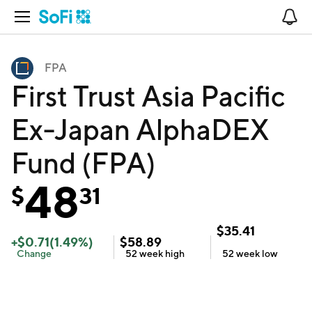
Open Navigation
No
FPA
First Trust Asia Pacific
Ex-Japan AlphaDEX
Fund (FPA)
48
$
31
$
35.41
+
$
0.71
(
1.49
%)
$
58.89
Change
52 week
high
52 week
low