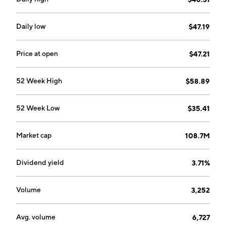
Daily low
$47.19
Price at open
$47.21
52 Week High
$58.89
52 Week Low
$35.41
Market cap
108.7M
Dividend yield
3.71%
Volume
3,252
Avg. volume
6,727