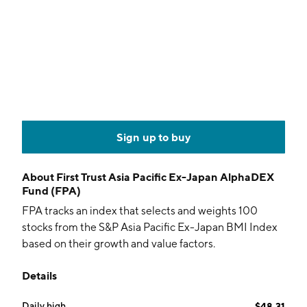
Sign up to buy
About
First Trust Asia Pacific Ex-Japan AlphaDEX
Fund (FPA)
FPA tracks an index that selects and weights 100
stocks from the S&P Asia Pacific Ex-Japan BMI Index
based on their growth and value factors.
Details
Daily high
$48.31