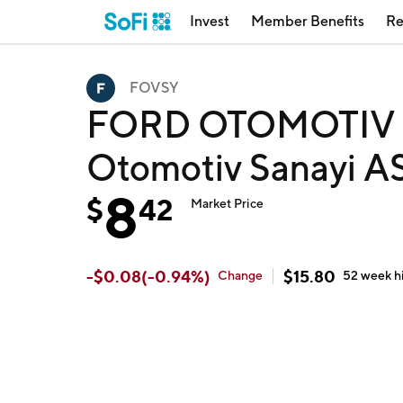
Invest
Member Benefits
Re
FOVSY
FORD OTOMOTIV S
Otomotiv Sanayi A
8
$
42
Market Price
-
$
0.08
(
-0.94
%)
$
15.80
Change
52 week
h