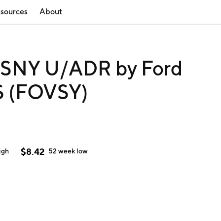
sources
About
NY U/ADR by Ford
S (FOVSY)
$
8.42
igh
52 week
low