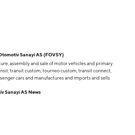
omotiv Sanayi AS (FOVSY)
re, assembly and sale of motor vehicles and primary
nsit, transit custom, tourneo custom, transit connect,
assenger cars and manufactures and imports and sells
ounded by Vehbi Koç, Ali Ipar, Bernar Nahum, Cengiz
v Sanayi AS News
9 and is headquartered in Istanbul, Turkey.