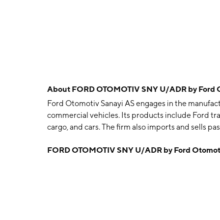
About
FORD OTOMOTIV SNY U/ADR by Ford Ot
Ford Otomotiv Sanayi AS engages in the manufactu
commercial vehicles. Its products include Ford tra
cargo, and cars. The firm also imports and sells p
spare parts of those vehicles. The company was f
FORD OTOMOTIV SNY U/ADR by Ford Otomoti
Balkan, Kenan Inal and Hulki Alisbah on July 7, 195