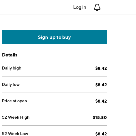
Log in
Notifications
Sign up to buy
Details
Daily high
$8.42
Daily low
$8.42
Price at open
$8.42
52 Week High
$15.80
52 Week Low
$8.42