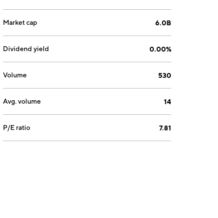
Market cap
6.0B
Dividend yield
0.00%
Volume
530
Avg. volume
14
P/E ratio
7.81