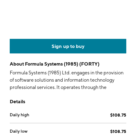
Sign up to buy
About
Formula Systems (1985) (FORTY)
Formula Systems (1985) Ltd. engages in the provision
of software solutions and information technology
professional services. It operates through the
following segments: Matrix , Sapiens, Magic Software,
Details
Insync, Michpal, ZAP Group, and Other. The company
was founded on April 2, 1985 and is headquartered in
Daily high
$108.75
Or Yehuda, Israel.
Daily low
$108.75