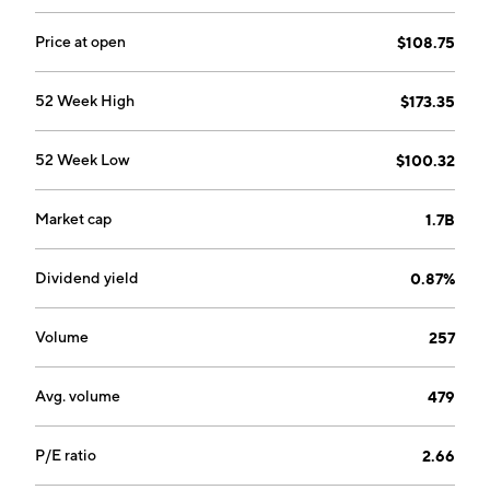
Price at open
$108.75
52 Week High
$173.35
52 Week Low
$100.32
Market cap
1.7B
Dividend yield
0.87%
Volume
257
Avg. volume
479
P/E ratio
2.66