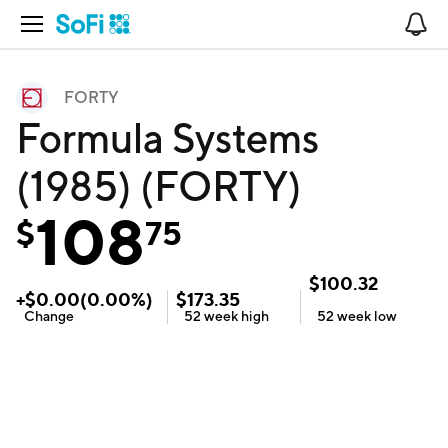
Open Navigation
No
FORTY
Formula Systems
(1985) (FORTY)
108
$
75
$
100.32
+
$
0.00
(
0.00
%)
$
173.35
Change
52 week
high
52 week
low