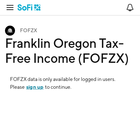
Open Navigation
No
FOFZX
Franklin Oregon Tax-
Free Income (FOFZX)
FOFZX
data is only available for logged in users.
sign up
Please
to continue.