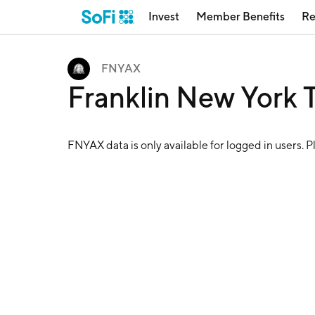
Invest
Member Benefits
Re
FNYAX
Franklin New York
FNYAX
data is only available for logged in users. 