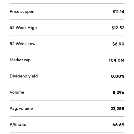
Price at open
$11.14
52 Week High
$12.52
52 Week Low
$6.90
Market cap
104.0M
Dividend yield
0.00%
Volume
8,296
Avg. volume
23,255
P/E ratio
66.69