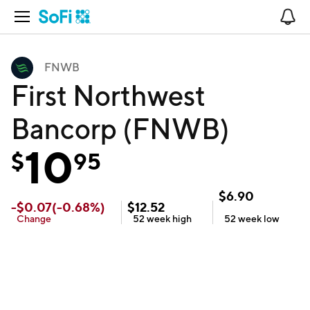
Open Navigation
No
FNWB
First Northwest
Bancorp (FNWB)
10
$
95
$
6.90
-
$
0.07
(
-0.68
%)
$
12.52
Change
52 week
high
52 week
low