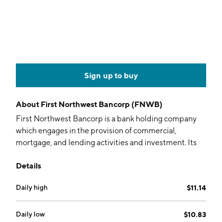
Sign up to buy
About
First Northwest Bancorp (FNWB)
First Northwest Bancorp is a bank holding company
which engages in the provision of commercial,
mortgage, and lending activities and investment. Its
offerings include saving accounts, certificate of
Details
deposits, money market, credit cards, fixed rate loans,
mortgages, mutual funds, insurances and education
Daily high
$11.14
savings accounts. The company was founded in 1923
and is headquartered in Port Angeles, WA.
Daily low
$10.83