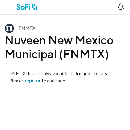
Open Navigation
No
FNMTX
Nuveen New Mexico
Municipal (FNMTX)
FNMTX
data is only available for logged in users.
sign up
Please
to continue.