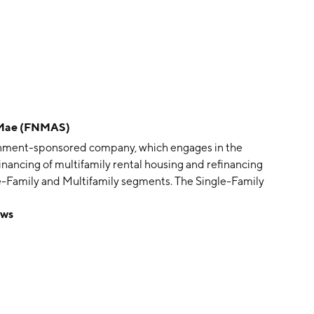
 Mae (FNMAS)
ernment-sponsored company, which engages in the
financing of multifamily rental housing and refinancing
le-Family and Multifamily segments. The Single-Family
d increases the availability and affordability of
ews
ent includes guaranty fees on mortgages and on
nded in 1938 and is headquartered in Washington, DC.