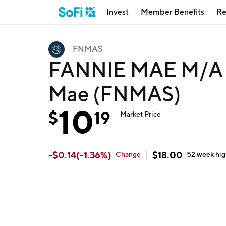
Invest
Member Benefits
Re
FNMAS
FANNIE MAE M/A 8
Mae (FNMAS)
10
$
19
Market Price
-
$
0.14
(
-1.36
%)
$
18.00
Change
52 week
hi