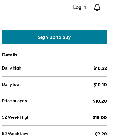
Log in
Notifications
Sign up to buy
Details
Daily high
$10.32
Daily low
$10.10
Price at open
$10.20
52 Week High
$18.00
52 Week Low
$9.20