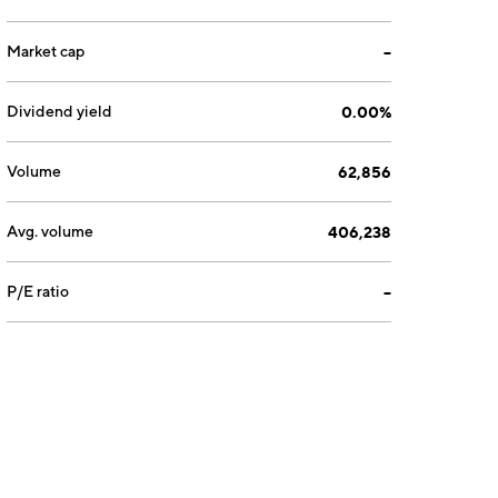
Market cap
--
Dividend yield
0.00%
Volume
62,856
Avg. volume
406,238
P/E ratio
--