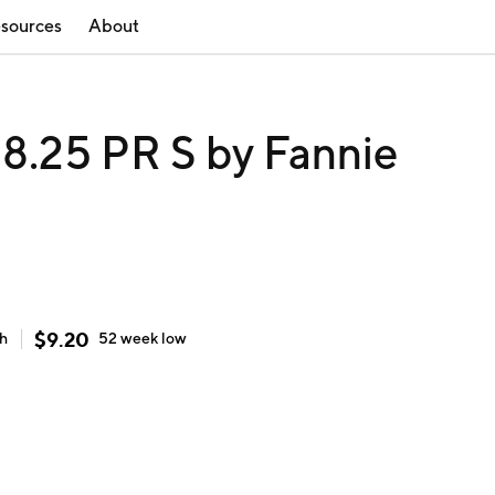
sources
About
.25 PR S by Fannie
$
9.20
gh
52 week
low