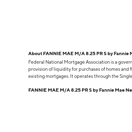
About
FANNIE MAE M/A 8.25 PR S by Fannie
Federal National Mortgage Association is a gov
provision of liquidity for purchases of homes and 
existing mortgages. It operates through the Sing
segment offers liquidity to the mortgage market an
FANNIE MAE M/A 8.25 PR S by Fannie Mae N
housing for single families. The Multifamily segm
multifamily mortgage loans. The company was fou