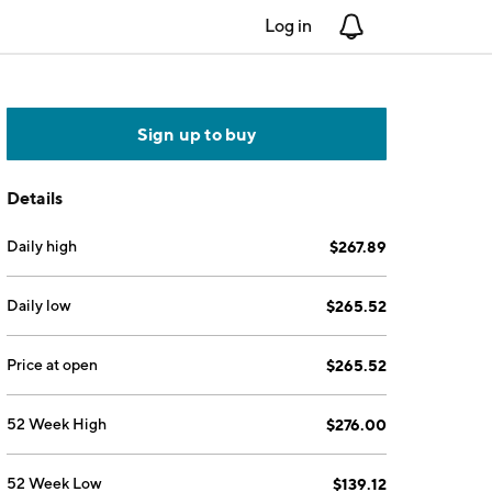
Log in
Notifications
Sign up to buy
Details
Daily high
$267.89
Daily low
$265.52
Price at open
$265.52
52 Week High
$276.00
52 Week Low
$139.12