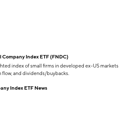
ll Company Index ETF (FNDC)
ted index of small firms in developed ex-US markets
h flow, and dividends/buybacks.
pany Index ETF News