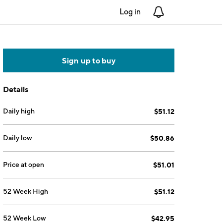
Log in
Notifications
Sign up to buy
Details
Daily high
$51.12
Daily low
$50.86
Price at open
$51.01
52 Week High
$51.12
52 Week Low
$42.95