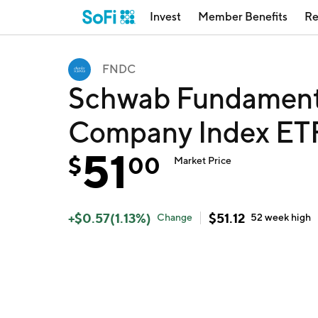
Invest
Member Benefits
Re
FNDC
Schwab Fundamental
Company Index ET
51
$
00
Market Price
+
$
0.57
(
1.13
%)
$
51.12
Change
52 week
high