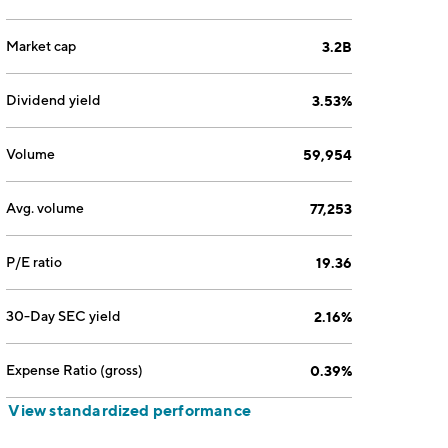
Market cap
3.2B
Dividend yield
3.53%
Volume
59,954
Avg. volume
77,253
P/E ratio
19.36
30-Day SEC yield
2.16%
Expense Ratio (gross)
0.39%
View standardized performance