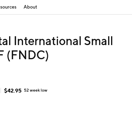
sources
About
 International Small
F (FNDC)
$
42.95
52 week
low