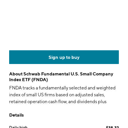
Sign up to buy
About
Schwab Fundamental U.S. Small Company
Index ETF (FNDA)
FNDA tracks a fundamentally selected and weighted
index of small US firms based on adjusted sales,
retained operation cash flow, and dividends plus
buybacks.
Details
Daily high
$38.32