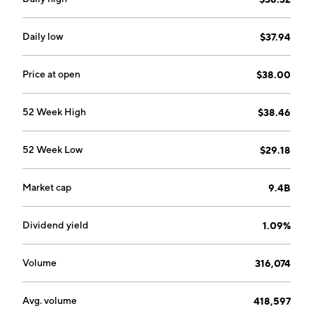
Daily low
$37.94
Price at open
$38.00
52 Week High
$38.46
52 Week Low
$29.18
Market cap
9.4B
Dividend yield
1.09%
Volume
316,074
Avg. volume
418,597