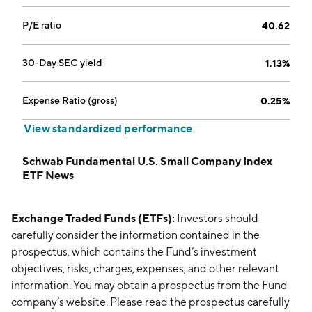
P/E ratio
40.62
30-Day SEC yield
1.13%
Expense Ratio (gross)
0.25%
View standardized performance
Schwab Fundamental U.S. Small Company Index
ETF News
Exchange Traded Funds (ETFs):
Investors should
carefully consider the information contained in the
prospectus, which contains the Fund’s investment
objectives, risks, charges, expenses, and other relevant
information. You may obtain a prospectus from the Fund
company’s website. Please read the prospectus carefully