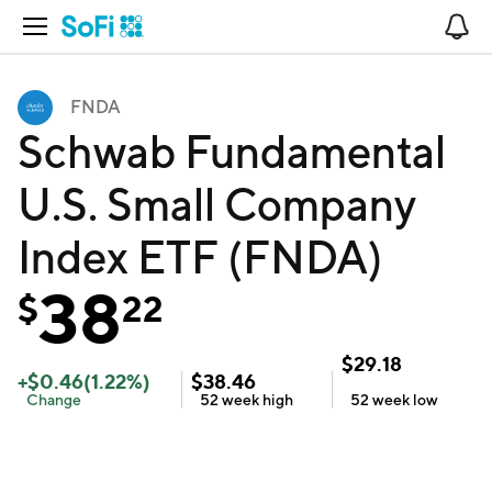
Open Navigation
No
FNDA
Schwab Fundamental
U.S. Small Company
Index ETF (FNDA)
38
$
22
$
29.18
+
$
0.46
(
1.22
%)
$
38.46
Change
52 week
high
52 week
low