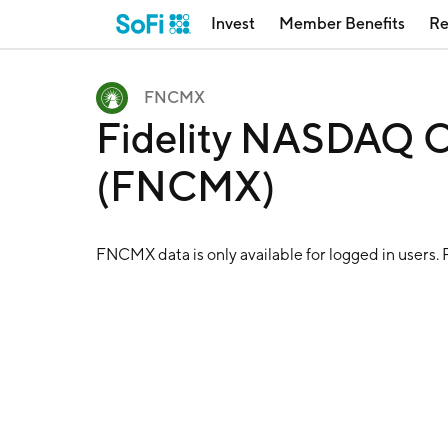
Invest
Member Benefits
Re
FNCMX
Fidelity NASDAQ C
(FNCMX)
FNCMX
data is only available for logged in users.