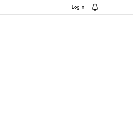
Log in
Notifications