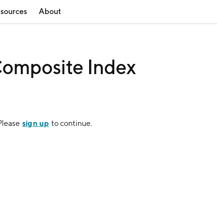
sources
About
omposite Index
sign up
 Please
to continue.