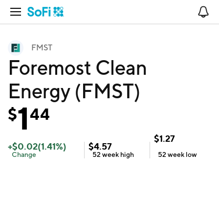
Open Navigation
No
FMST
Foremost Clean
Energy (FMST)
1
$
44
$
1.27
+
$
0.02
(
1.41
%)
$
4.57
Change
52 week
high
52 week
low