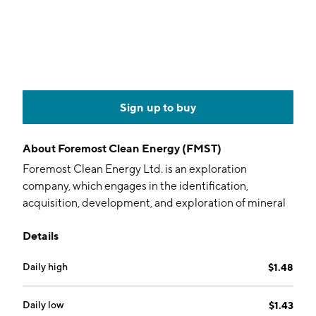
Sign up to buy
About
Foremost Clean Energy (FMST)
Foremost Clean Energy Ltd. is an exploration
company, which engages in the identification,
acquisition, development, and exploration of mineral
assets. It focuses on uranium and lithium exploration.
Details
The firm's uranium properties include the Eastern
Athabasca and Blue Sky projects. Its lithium projects
Daily high
$1.48
include Zoro, Jean Lake, Peg North, Grass River, and
Jol. The company was founded on July 7, 2005 and is
headquartered in Vancouver, Canada.
Daily low
$1.43