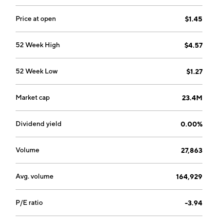
Price at open
$1.45
52 Week High
$4.57
52 Week Low
$1.27
Market cap
23.4M
Dividend yield
0.00%
Volume
27,863
Avg. volume
164,929
P/E ratio
-3.94