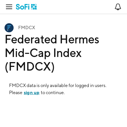
Open Navigation
No
FMDCX
Federated Hermes
Mid-Cap Index
(FMDCX)
FMDCX
data is only available for logged in users.
sign up
Please
to continue.