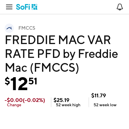
Open Navigation
No
FMCCS
FREDDIE MAC VAR
RATE PFD by Freddie
Mac (FMCCS)
12
$
51
$
11.79
-
$
0.00
(
-0.02
%)
$
25.19
Change
52 week
high
52 week
low