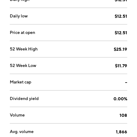
market risk. The Multifamily segment focuses on
purchase, securitization, and guarantee of multifamily
loans, investments, securities, and management of
Daily low
$12.51
multifamily mortgage credit risk and market risk. The
company was founded on July 24, 1970 and is
Price at open
$12.51
headquartered in McLean, VA.
52 Week High
$25.19
52 Week Low
$11.79
Market cap
--
Dividend yield
0.00%
Volume
108
Avg. volume
1,866