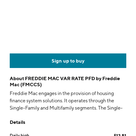
Sign up to buy
About
FREDDIE MAC VAR RATE PFD by Freddie
Mac (FMCCS)
Freddie Mac engages in the provision of housing
finance system solutions. It operates through the
Single-Family and Multifamily segments. The Single-
Family segment is involved in purchase, securitization,
Details
and guarantee of single-family loans, investments, and
management of single-family mortgage credit risk and
Daily high
$12.51