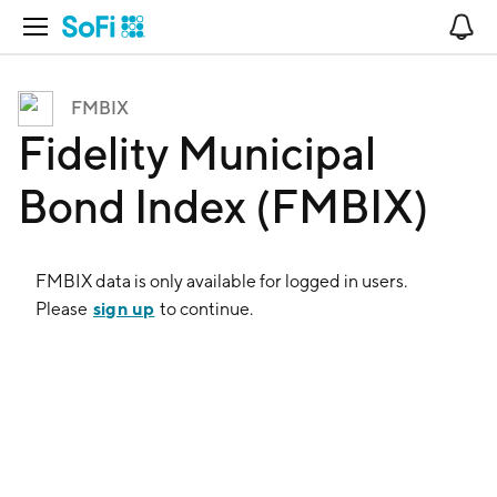
Open Navigation
No
FMBIX
Fidelity Municipal
Bond Index (FMBIX)
FMBIX
data is only available for logged in users.
sign up
Please
to continue.