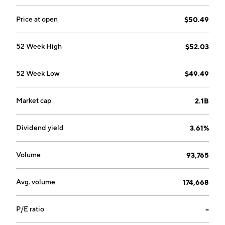
Price at open
$50.49
52 Week High
$52.03
52 Week Low
$49.49
Market cap
2.1B
Dividend yield
3.61%
Volume
93,765
Avg. volume
174,668
P/E ratio
--