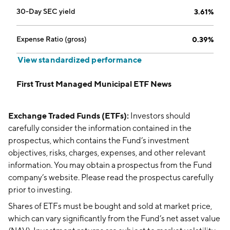
30-Day SEC yield
3.61%
Expense Ratio (gross)
0.39%
View standardized performance
First Trust Managed Municipal ETF News
Exchange Traded Funds (ETFs):
Investors should
carefully consider the information contained in the
prospectus, which contains the Fund’s investment
objectives, risks, charges, expenses, and other relevant
information. You may obtain a prospectus from the Fund
company’s website. Please read the prospectus carefully
prior to investing.
Shares of ETFs must be bought and sold at market price,
which can vary significantly from the Fund’s net asset value