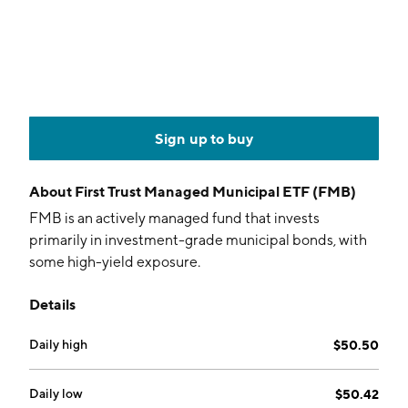
Sign up to buy
About
First Trust Managed Municipal ETF (FMB)
FMB is an actively managed fund that invests
primarily in investment-grade municipal bonds, with
some high-yield exposure.
Details
Daily high
$50.50
Daily low
$50.42