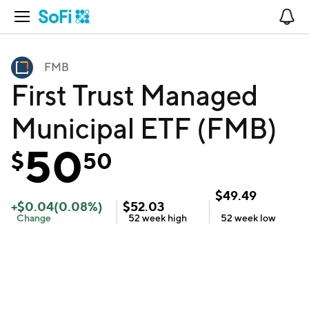
Open Navigation
No
FMB
First Trust Managed
Municipal ETF (FMB)
50
$
50
$
49.49
+
$
0.04
(
0.08
%)
$
52.03
Change
52 week
high
52 week
low