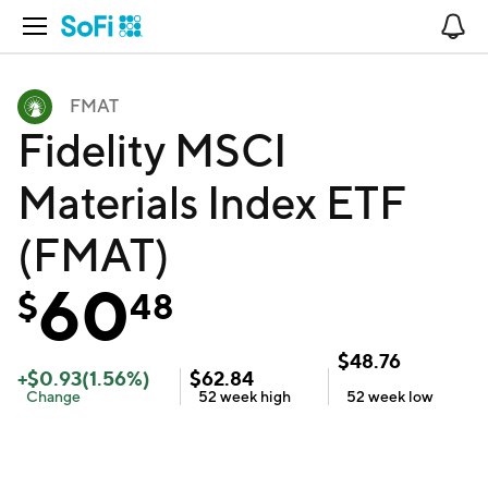
Open Navigation
No
FMAT
Fidelity MSCI
Materials Index ETF
(FMAT)
60
$
48
$
48.76
+
$
0.93
(
1.56
%)
$
62.84
Change
52 week
high
52 week
low