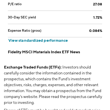
P/E ratio
27.08
30-Day SEC yield
1.72%
Expense Ratio (gross)
0.084%
View standardized performance
Fidelity MSCI Materials Index ETF News
Exchange Traded Funds (ETFs):
Investors should
carefully consider the information contained in the
prospectus, which contains the Fund’s investment
objectives, risks, charges, expenses, and other relevant
information. You may obtain a prospectus from the Fund
company’s website. Please read the prospectus carefully
prior to investing.