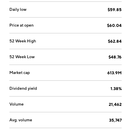
Daily low
$59.85
Price at open
$60.04
52 Week High
$62.84
52 Week Low
$48.76
Market cap
613.9M
Dividend yield
1.38%
Volume
21,462
Avg. volume
35,747