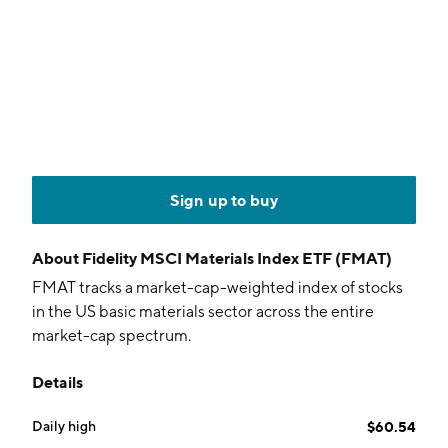
Sign up to buy
About
Fidelity MSCI Materials Index ETF (FMAT)
FMAT tracks a market-cap-weighted index of stocks
in the US basic materials sector across the entire
market-cap spectrum.
Details
Daily high
$60.54