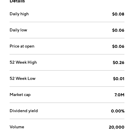
Details
Antofagasta Region of Chile. The company was
founded on March 25, 1993 and is headquartered in
Daily high
$0.08
Toronto, Canada.
Daily low
$0.06
Price at open
$0.06
52 Week High
$0.26
52 Week Low
$0.01
Market cap
7.0M
Dividend yield
0.00%
Volume
20,000