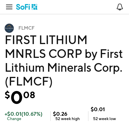
Open Navigation
No
FLMCF
FIRST LITHIUM
MNRLS CORP by First
Lithium Minerals Corp.
(FLMCF)
0
$
08
$
0.01
+
$
0.01
(
10.67
%)
$
0.26
Change
52 week
high
52 week
low