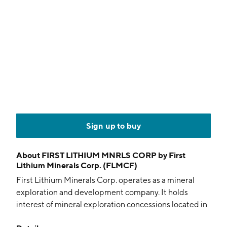
Sign up to buy
About
FIRST LITHIUM MNRLS CORP by First
Lithium Minerals Corp. (FLMCF)
First Lithium Minerals Corp. operates as a mineral
exploration and development company. It holds
interest of mineral exploration concessions located in
the salars of Ollague, Carcote, and Ascotan in the