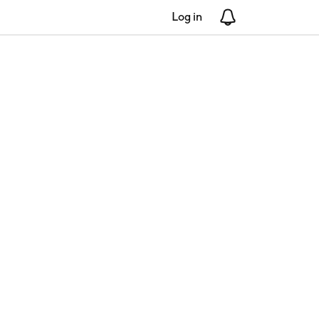
Log in
Notifications