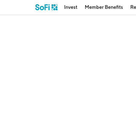
Invest
Member Benefits
Re