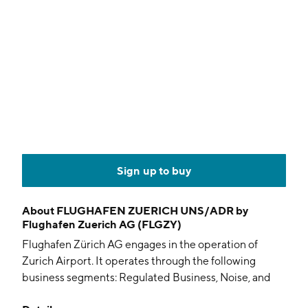
Sign up to buy
About
FLUGHAFEN ZUERICH UNS/ADR by
Flughafen Zuerich AG (FLGZY)
Flughafen Zürich AG engages in the operation of
Zurich Airport. It operates through the following
business segments: Regulated Business, Noise, and
Non-regulated Business. The Regulated Business