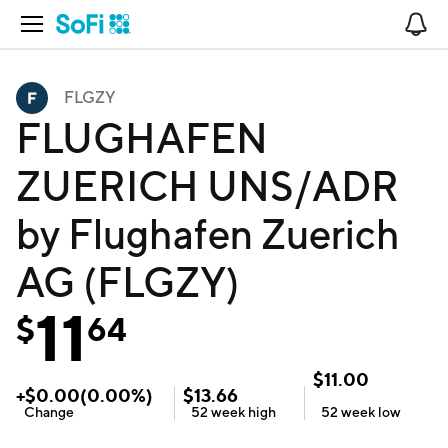
Open Navigation
No
FLGZY
FLUGHAFEN
ZUERICH UNS/ADR
by Flughafen Zuerich
AG (FLGZY)
11
$
64
$
11.00
+
$
0.00
(
0.00
%)
$
13.66
Change
52 week
high
52 week
low