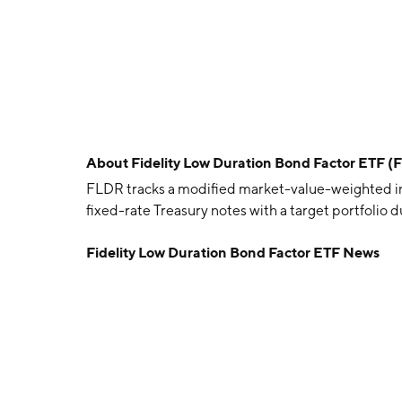
About
Fidelity Low Duration Bond Factor ETF (
FLDR tracks a modified market-value-weighted i
fixed-rate Treasury notes with a target portfolio du
Fidelity Low Duration Bond Factor ETF News