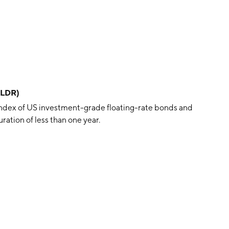
FLDR)
ndex of US investment-grade floating-rate bonds and
ration of less than one year.