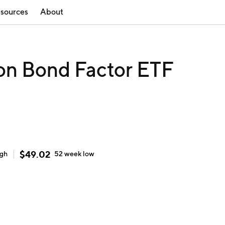
sources
About
ion Bond Factor ETF
$
49.02
igh
52 week
low