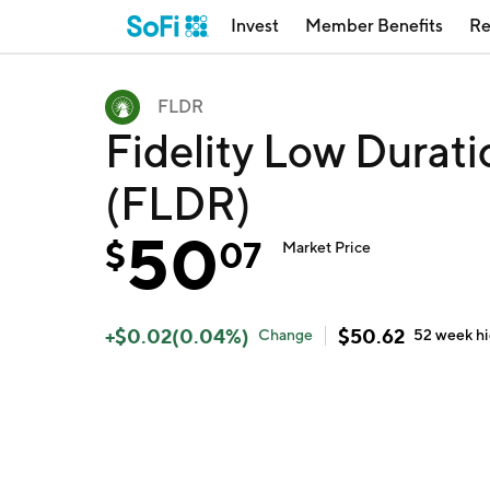
Invest
Member Benefits
Re
FLDR
Fidelity Low Durat
(FLDR)
50
$
07
Market Price
+
$
0.02
(
0.04
%)
$
50.62
Change
52 week
h