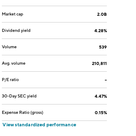
Market cap
2.0B
Dividend yield
4.28%
Volume
539
Avg. volume
210,811
P/E ratio
--
30-Day SEC yield
4.47%
Expense Ratio (gross)
0.15%
View standardized performance