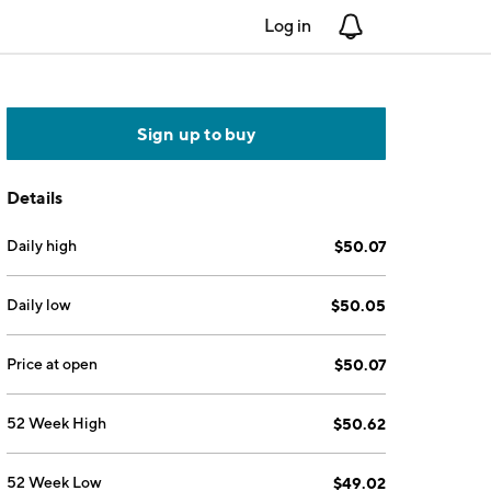
Log in
Notifications
Sign up to buy
Details
Daily high
$50.07
Daily low
$50.05
Price at open
$50.07
52 Week High
$50.62
52 Week Low
$49.02