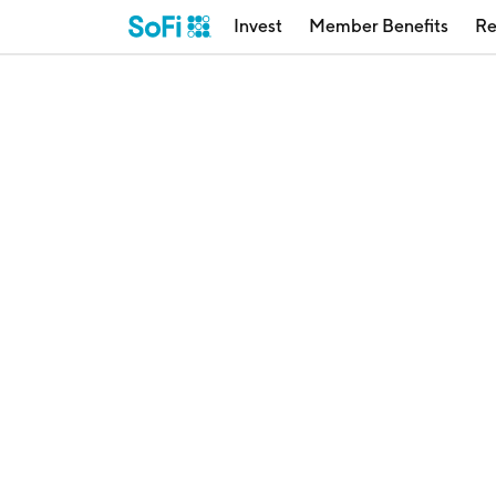
Invest
Member Benefits
Re