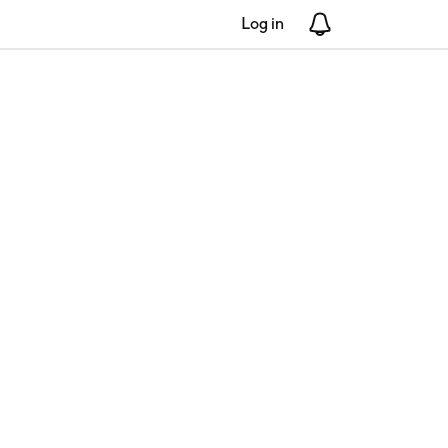
Log in
Notifications