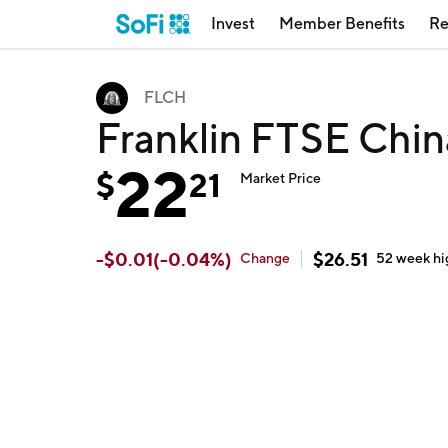
Invest
Member Benefits
Re
FLCH
Franklin FTSE Chi
22
$
21
Market Price
-
$
0.01
(
-0.04
%)
$
26.51
Change
52 week
hi