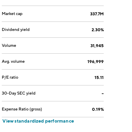
Market cap
337.7M
Dividend yield
2.30%
Volume
31,945
Avg. volume
196,999
P/E ratio
15.11
30-Day SEC yield
--
Expense Ratio (gross)
0.19%
View standardized performance