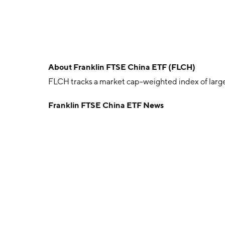
About
Franklin FTSE China ETF (FLCH)
FLCH tracks a market cap-weighted index of larg
Franklin FTSE China ETF News