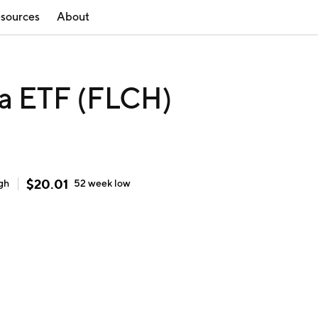
sources
About
na ETF (FLCH)
$
20.01
gh
52 week
low