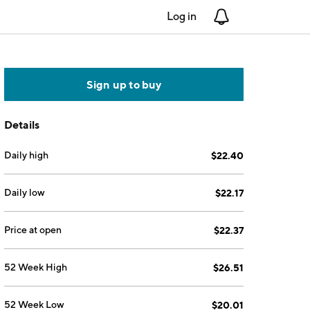
Log in
Notifications
Sign up to buy
Details
Daily high
$22.40
Daily low
$22.17
Price at open
$22.37
52 Week High
$26.51
52 Week Low
$20.01