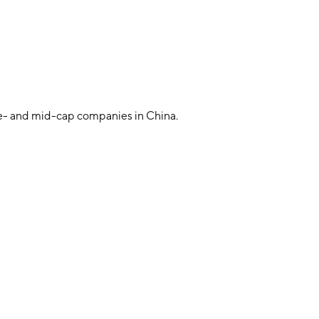
e- and mid-cap companies in China.