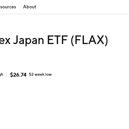
sources
About
 ex Japan ETF (FLAX)
$
26.74
gh
52 week
low