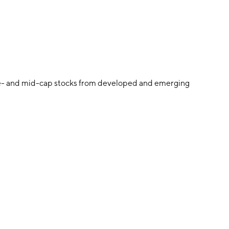
ge- and mid-cap stocks from developed and emerging