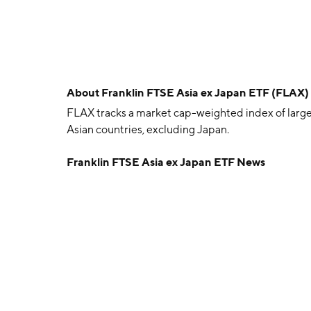
About
Franklin FTSE Asia ex Japan ETF (FLAX)
FLAX tracks a market cap-weighted index of lar
Asian countries, excluding Japan.
Franklin FTSE Asia ex Japan ETF News