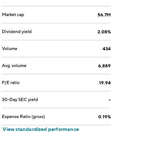
Market cap
56.7M
Dividend yield
2.08%
Volume
434
Avg. volume
6,889
P/E ratio
19.94
30-Day SEC yield
--
Expense Ratio (gross)
0.19%
View standardized performance