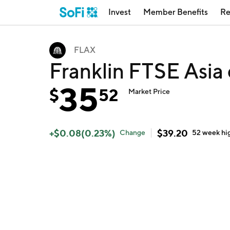
Invest
Member Benefits
Re
FLAX
Franklin FTSE Asia
35
$
52
Market Price
+
$
0.08
(
0.23
%)
$
39.20
Change
52 week
hi