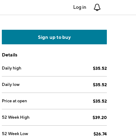
Log in
Notifications
Sign up to buy
Details
Daily high
$35.52
Daily low
$35.52
Price at open
$35.52
52 Week High
$39.20
52 Week Low
$26.74