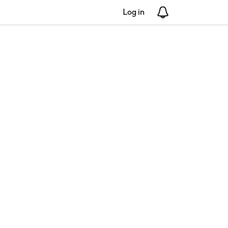
Log in
Notifications