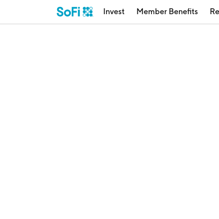
Invest
Member Benefits
Re