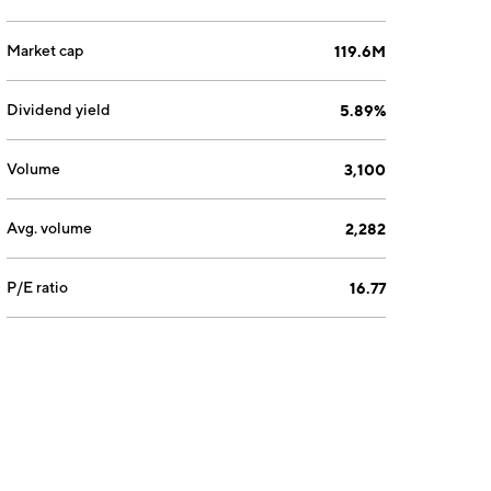
Market cap
119.6M
Dividend yield
5.89%
Volume
3,100
Avg. volume
2,282
P/E ratio
16.77