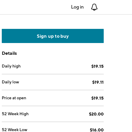
Log in
Notifications
Sign up to buy
Details
Daily high
$19.15
Daily low
$19.11
Price at open
$19.15
52 Week High
$20.00
52 Week Low
$16.00