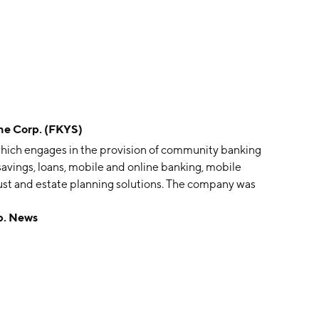
e Corp. (FKYS)
which engages in the provision of community banking
, savings, loans, mobile and online banking, mobile
ust and estate planning solutions. The company was
erwick, PA.
p. News