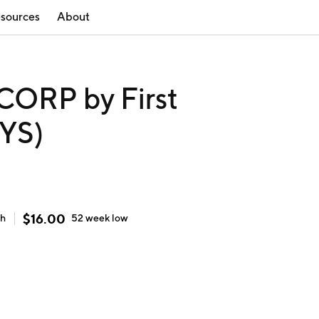
sources
About
ORP by First
KYS)
$
16.00
gh
52 week
low