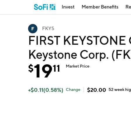
Invest
Member Benefits
Re
FKYS
FIRST KEYSTONE C
Keystone Corp. (F
19
$
11
Market Price
+
$
0.11
(
0.58
%)
$
20.00
Change
52 week
hi