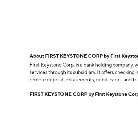
About
FIRST KEYSTONE CORP by First Keyston
First Keystone Corp. is a bank holding company, 
services through its subsidiary. It offers checking
remote deposit, eStatements, debit, cards, and tr
founded on July 6, 1983 and is headquartered in B
FIRST KEYSTONE CORP by First Keystone Cor