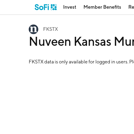
Invest
Member Benefits
Re
FKSTX
Nuveen Kansas Mun
FKSTX
data is only available for logged in users. P