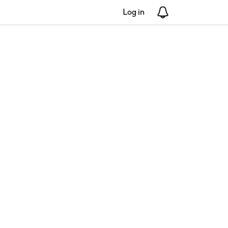
Log in
Notifications