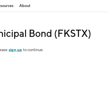
sources
About
icipal Bond (FKSTX)
sign up
lease
to continue.