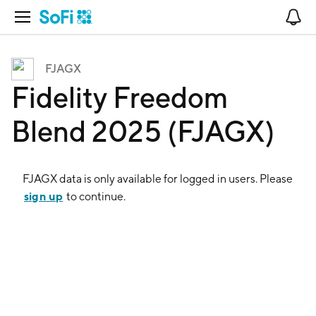
Open Navigation
No
FJAGX
Fidelity Freedom
Blend 2025 (FJAGX)
FJAGX
data is only available for logged in users. Please
sign up
to continue.