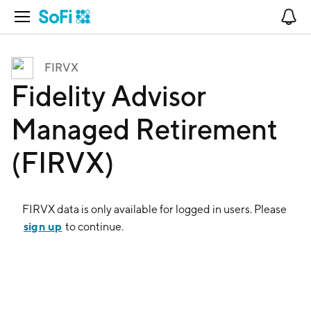
Open Navigation
No
FIRVX
Fidelity Advisor
Managed Retirement
(FIRVX)
FIRVX
data is only available for logged in users. Please
sign up
to continue.