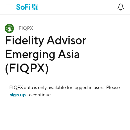
Open Navigation
No
FIQPX
Fidelity Advisor
Emerging Asia
(FIQPX)
FIQPX
data is only available for logged in users. Please
sign up
to continue.