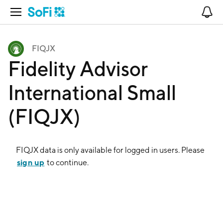
Open Navigation
No
FIQJX
Fidelity Advisor
International Small
(FIQJX)
FIQJX
data is only available for logged in users. Please
sign up
to continue.