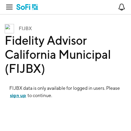
Open Navigation
No
FIJBX
Fidelity Advisor
California Municipal
(FIJBX)
FIJBX
data is only available for logged in users. Please
sign up
to continue.