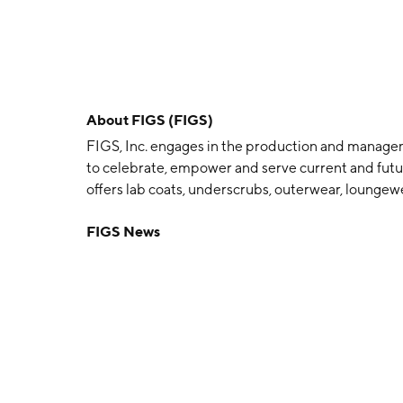
About
FIGS (FIGS)
FIGS, Inc. engages in the production and manageme
to celebrate, empower and serve current and futur
offers lab coats, underscrubs, outerwear, loungew
shields that are specifically designed for the nee
FIGS News
proprietary fabric technology, called FIONx, offer
wicking properties. The company was founded by 
headquartered in Santa Monica, CA.