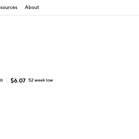
sources
About
$
6.07
gh
52 week
low