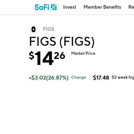
Invest
Member Benefits
Re
FIGS
FIGS (FIGS)
14
$
26
Market Price
+
$
3.02
(
26.87
%)
$
17.48
Change
52 week
hi