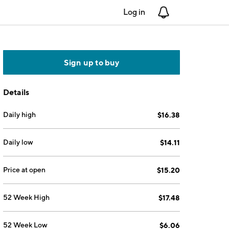
Log in
Notifications
Sign up to buy
Details
Daily high
$16.38
Daily low
$14.11
Price at open
$15.20
52 Week High
$17.48
52 Week Low
$6.06