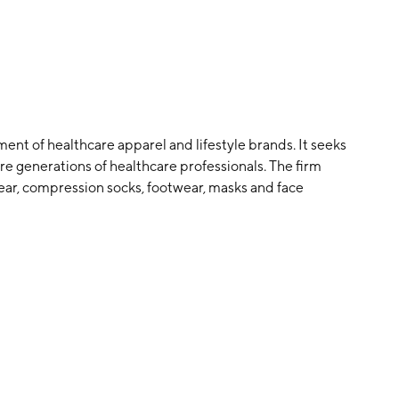
nt of healthcare apparel and lifestyle brands. It seeks
e generations of healthcare professionals. The firm
ear, compression socks, footwear, masks and face
ds and preferences of the medical community. Its
s four-way stretch, anti-odor, anti-wrinkle and moisture
Trina Spear and Heather Hasson in 2013 and is