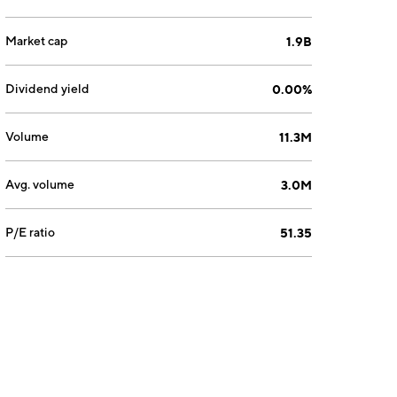
Market cap
1.9B
Dividend yield
0.00%
Volume
11.3M
Avg. volume
3.0M
P/E ratio
51.35