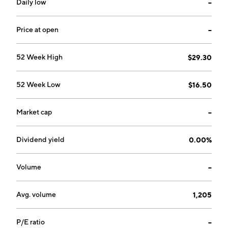
Daily low
--
Price at open
--
52 Week High
$29.30
52 Week Low
$16.50
Market cap
--
Dividend yield
0.00%
Volume
--
Avg. volume
1,205
P/E ratio
--