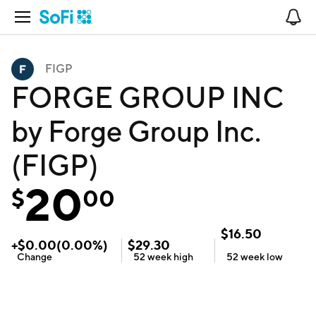
Open Navigation
No
FIGP
FORGE GROUP INC
by Forge Group Inc.
(FIGP)
20
$
00
$
16.50
+
$
0.00
(
0.00
%)
$
29.30
Change
52 week
high
52 week
low