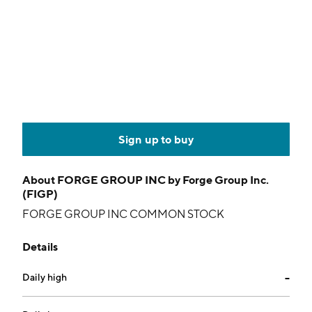
Sign up to buy
About
FORGE GROUP INC by Forge Group Inc.
(FIGP)
FORGE GROUP INC COMMON STOCK
Details
Daily high
--