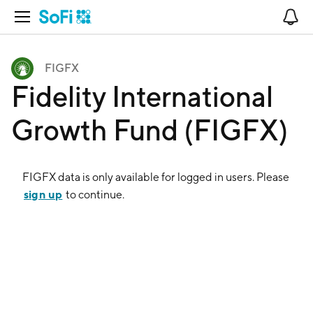
Open Navigation
No
FIGFX
Fidelity International
Growth Fund (FIGFX)
FIGFX
data is only available for logged in users. Please
sign up
to continue.