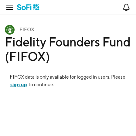
Open Navigation
No
FIFOX
Fidelity Founders Fund
(FIFOX)
FIFOX
data is only available for logged in users. Please
sign up
to continue.